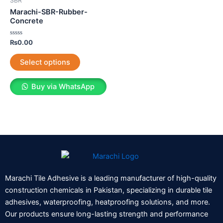
SBR
multiple
Marachi-SBR-Rubber-
variants.
Concrete
The
Rated
₨
0.00
options
0
out
may
of
Select options
5
be
chosen
Buy via WhatsApp
on
the
product
page
Marachi Tile Adhesive is a leading manufacturer of high-quality
construction chemicals in Pakistan, specializing in durable tile
adhesives, waterproofing, heatproofing solutions, and more.
Our products ensure long-lasting strength and performance