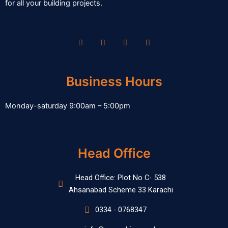
for all your building projects.
Business Hours
Monday-saturday 9:00am – 5:00pm
Head Office
Head Office: Plot No C- 538
Ahsanabad Scheme 33 Karachi
0334 - 0768347