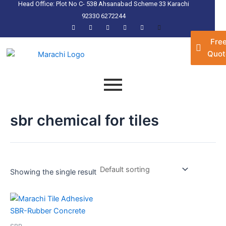
Head Office: Plot No C- 538 Ahsanabad Scheme 33 Karachi
Skip
92330 6272244
to
content
Fre
Quot
sbr chemical for tiles
Showing the single result
This
product
has